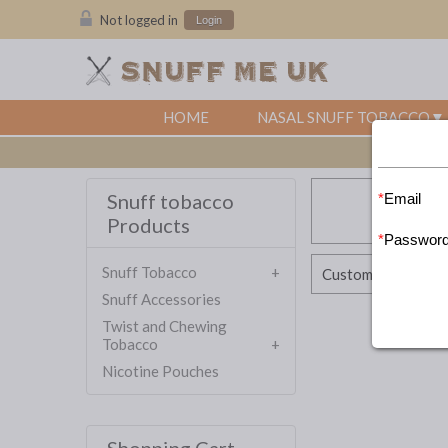
Not logged in
Login
HOME
NASAL SNUFF TOBACCO
Snuff tobacco
Email
Products
Passwor
Snuff Tobacco
Customer Account
Snuff Accessories
Twist and Chewing
Tobacco
Nicotine Pouches