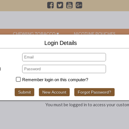
CHEWING TOBACCO
NICOTINE POUCHES
Login Details
FREE UK SHIPPING ON ALL ORDERS OVER £70
d
Remember login on this computer?
You must be logged in to access your custo