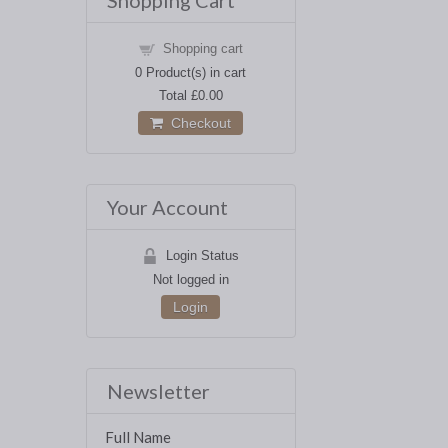
Shopping Cart
Shopping cart
0
Product(s) in cart
Total
£0.00
Checkout
Your Account
Login Status
Not logged in
Login
Newsletter
Full Name