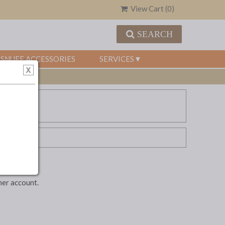
View Cart (
0
)
SEARCH
SNUFF ACCESSORIES
SERVICES
mer account.