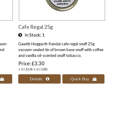
Cafe Regal 25g
In Stock
1
uum-
Gawith Hoggarth Kendal cafe regal snuff 25g
and
vacuum-sealed tin of brown base snuff with coffee
and vanilla oil-scented snuff tobacco.
Price
£3.30
3.85
EUR
4.45
USD