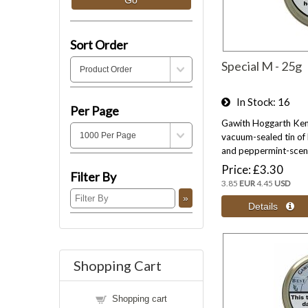
Sort Order
Special M - 25g
In Stock
16
Per Page
Gawith Hoggarth Kend
vacuum-sealed tin of 
and peppermint-scent
Price
£3.30
Filter By
3.85
EUR
4.45
USD
Shopping Cart
Shopping cart