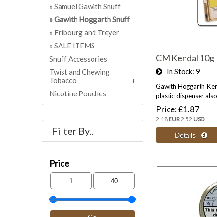
Samuel Gawith Snuff
Gawith Hoggarth Snuff
Fribourg and Treyer
SALE ITEMS
CM Kendal 10g
Snuff Accessories
In Stock
9
Twist and Chewing
Tobacco
Gawith Hoggarth Kend
Nicotine Pouches
plastic dispenser also 
Price
£1.87
2.18
EUR
2.52
USD
Filter By..
Price