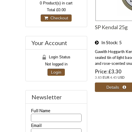
0
Product(s) in cart
Total
£0.00
Checkout
SP Kendal 25g
Your Account
In Stock
5
Gawith Hoggarth Ken
Login Status
sealed tin of light bas
and rose-scented snu
Not logged in
Price
£3.30
Login
3.85
EUR
4.45
USD
Newsletter
Full Name
Email