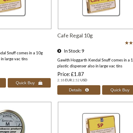
Cafe Regal 10g
In Stock
9
al Snuff comes in a 10g
in large vac tins
Gawith Hoggarth Kendal Snuff comes in a 
plastic dispenser also in large vac tins
Price
£1.87
2.18
EUR
2.52
USD