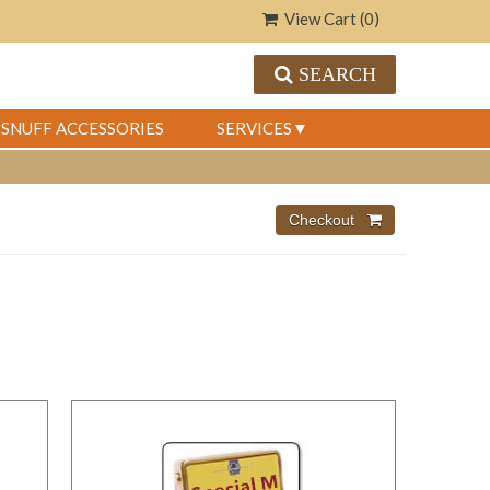
View Cart (
0
)
SEARCH
SNUFF ACCESSORIES
SERVICES