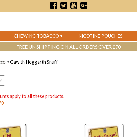
CHEWING TOBACCO
NICOTINE POUCHES
FREE UK SHIPPING ON ALL ORDERS OVER £70
cco
» Gawith Hoggarth Snuff
unts apply to all these products.
70