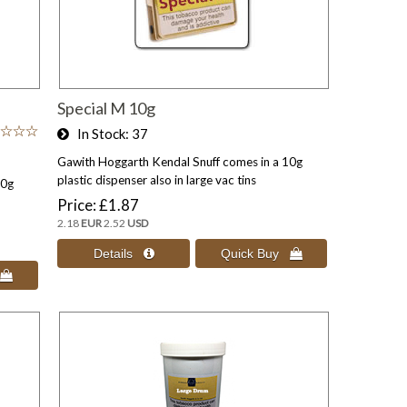
Special M 10g
In Stock
37
Gawith Hoggarth Kendal Snuff comes in a 10g
plastic dispenser also in large vac tins
10g
Price
£1.87
2.18
EUR
2.52
USD