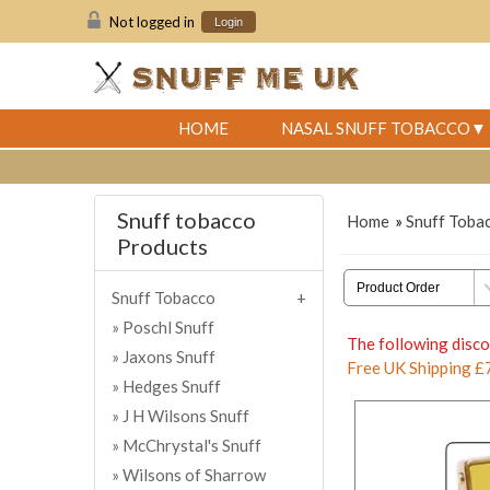
Not logged in
Login
HOME
NASAL SNUFF TOBACCO
Snuff tobacco
Home
»
Snuff Toba
Products
Snuff Tobacco
Poschl Snuff
The following disco
Jaxons Snuff
Free UK Shipping £
Hedges Snuff
J H Wilsons Snuff
McChrystal's Snuff
Wilsons of Sharrow