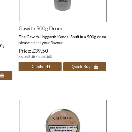
Gawith 500g Drum
The Gawith Hoggarth Kendal Snuff in a 500g drum
please select your flavour
10g
Price
£39.50
46.08
EUR
53.24
USD