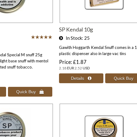
SP Kendal 10g
In Stock
25
Gawith Hoggarth Kendal Snuff comes in a 
plastic dispenser also in large vac tins
al Special M snuff 25g
light base snuff with mentol
Price
£1.87
ed snuff tobacco.
2.18
EUR
2.52
USD