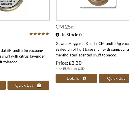
CM 25g
In Stock
0
Gawith Hoggarth Kendal CM snuff 25g vac
sealed tin of light base snuff with campour 
dal SP snuff 25g vacuum-
mentholated-scented snuff tobacco.
e snuff with citrus, lavender,
ff tobacco.
Price
£3.30
3.85
EUR
4.45
USD