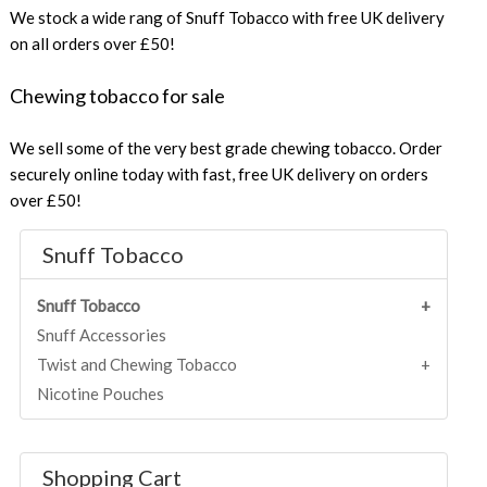
We stock a wide rang of Snuff Tobacco with free UK delivery
on all orders over £50!
Chewing tobacco for sale
We sell some of the very best grade chewing tobacco. Order
securely online today with fast, free UK delivery on orders
over £50!
Snuff Tobacco
Snuff Tobacco
Snuff Accessories
Twist and Chewing Tobacco
Nicotine Pouches
Shopping Cart