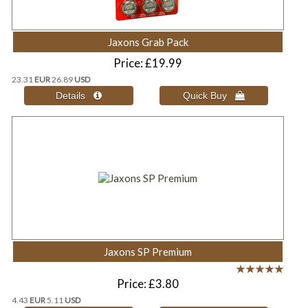
Jaxons Grab Pack
Price
£19.99
23.31
EUR
26.89
USD
Jaxons SP Premium
Price
£3.80
4.43
EUR
5.11
USD