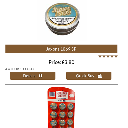
Jaxons 1869 SP
Price
£3.80
4.43
EUR
5.11
USD