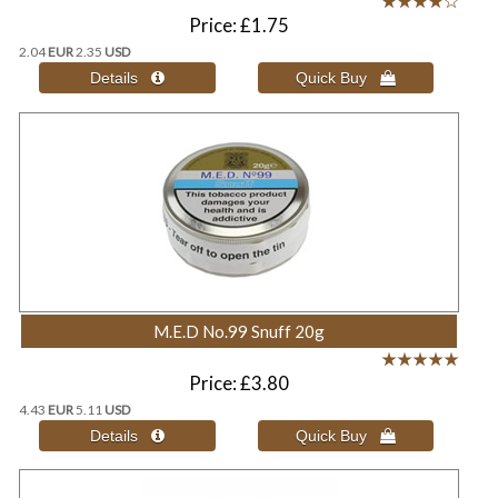
Price
£1.75
2.04
EUR
2.35
USD
M.E.D No.99 Snuff 20g
Price
£3.80
4.43
EUR
5.11
USD