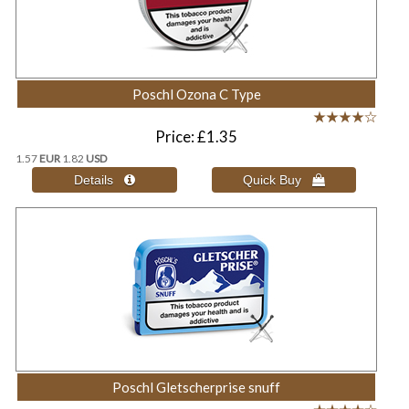
Poschl Ozona C Type
Price
£1.35
1.57
EUR
1.82
USD
Poschl Gletscherprise snuff