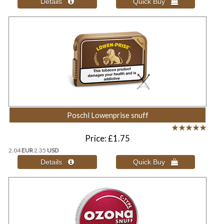
Poschl Lowenprise snuff
Price
£1.75
2.04
EUR
2.35
USD