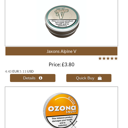
Jaxons Alpine V
Price
£3.80
4.43
EUR
5.11
USD