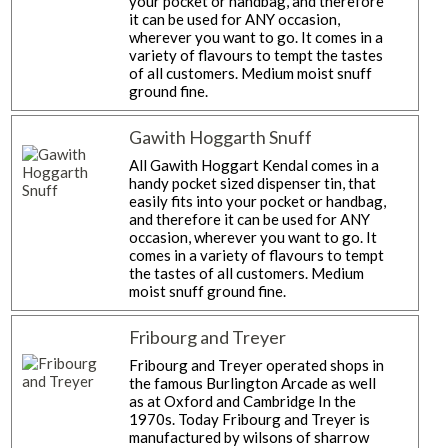
your pocket or handbag, and therefore
it can be used for ANY occasion,
wherever you want to go. It comes in a
variety of flavours to tempt the tastes
of all customers. Medium moist snuff
ground fine.
Gawith Hoggarth Snuff
All Gawith Hoggart Kendal comes in a
handy pocket sized dispenser tin, that
easily fits into your pocket or handbag,
and therefore it can be used for ANY
occasion, wherever you want to go. It
comes in a variety of flavours to tempt
the tastes of all customers. Medium
moist snuff ground fine.
Fribourg and Treyer
Fribourg and Treyer operated shops in
the famous Burlington Arcade as well
as at Oxford and Cambridge In the
1970s. Today Fribourg and Treyer is
manufactured by wilsons of sharrow