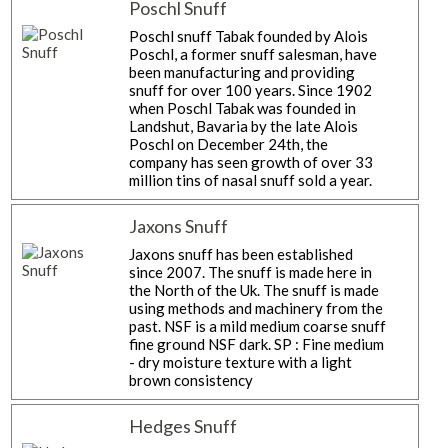
Poschl Snuff
Poschl snuff Tabak founded by Alois
Poschl, a former snuff salesman, have
been manufacturing and providing
snuff for over 100 years. Since 1902
when Poschl Tabak was founded in
Landshut, Bavaria by the late Alois
Poschl on December 24th, the
company has seen growth of over 33
million tins of nasal snuff sold a year.
Jaxons Snuff
Jaxons snuff has been established
since 2007. The snuff is made here in
the North of the Uk. The snuff is made
using methods and machinery from the
past. NSF is a mild medium coarse snuff
fine ground NSF dark. SP : Fine medium
- dry moisture texture with a light
brown consistency
Hedges Snuff