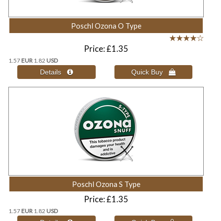
Poschl Ozona O Type
Price
£1.35
1.57
EUR
1.82
USD
Poschl Ozona S Type
Price
£1.35
1.57
EUR
1.82
USD