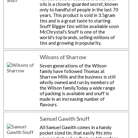
oils is a closely-guarded secret, known
only to handful of people in the last 70
years. This product is sold in 3.5gram
tins and is a great taste to starting
Snuff Bigger tins will be available soon
McChrystal's Snuff is one of the
world's top brands, selling millions of
tins and growing in popularity.
Wilsons of Sharrow
Seven generations of the Wilson
family have followed Thomas at
Sharrow Mills and the business is still
wholly owned and run by members of
the Wilson family.Today a wide range
of packing is available and snuff is
made in an increasing number of
flavours.
Samuel Gawith Snuff
All Samuel Gawith comes in a handy
pocket sized tin, that easily fits into