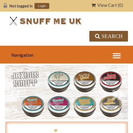
View Cart (
0
)
Not logged in
Login
SEARCH
«
»