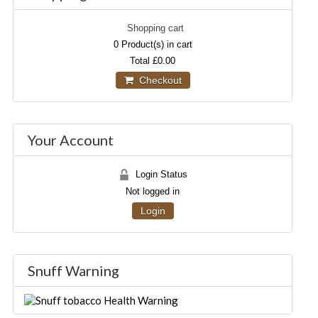
Shopping cart
0
Product(s) in cart
Total
£0.00
Checkout
Your Account
Login Status
Not logged in
Login
Snuff Warning