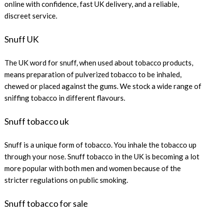
online with confidence, fast UK delivery, and a reliable,
discreet service.
Snuff UK
The UK word for snuff, when used about tobacco products,
means preparation of pulverized tobacco to be inhaled,
chewed or placed against the gums. We stock a wide range of
sniffing tobacco in different flavours.
Snuff tobacco uk
Snuff is a unique form of tobacco. You inhale the tobacco up
through your nose. Snuff tobacco in the UK is becoming a lot
more popular with both men and women because of the
stricter regulations on public smoking.
Snuff tobacco for sale