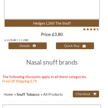
Hedges L260 The Snuff
Price
£3.80
4.43
EUR
5.11
USD
Nasal snuff brands
The following discounts apply in all these categories.
Free UK Shipping £70
Home
» Snuff Tobacco
»
All Products