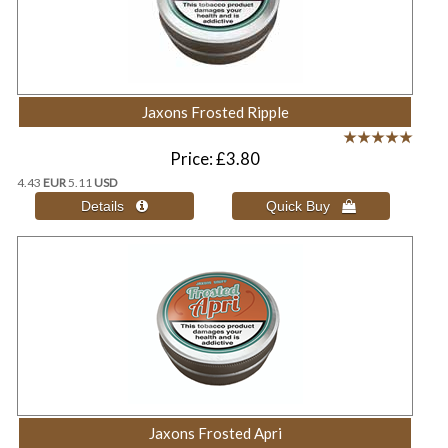
Jaxons Frosted Ripple
Price
£3.80
4.43
EUR
5.11
USD
Jaxons Frosted Apri