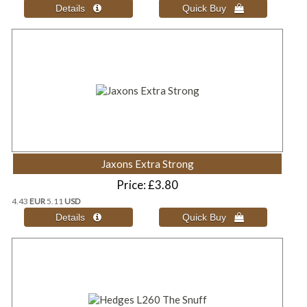
Jaxons Extra Strong
Price
£3.80
4.43
EUR
5.11
USD