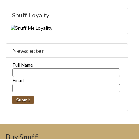
Snuff Loyalty
Newsletter
Full Name
Email
Buy Snuff