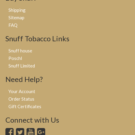
Shipping
Sitemap
FAQ
Snuff Tobacco Links
Snuff house
Poschl
Snuff Limited
Need Help?
Your Account
Order Status
Gift Certificates
Connect with Us