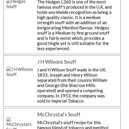
The Hedges L260 is one of the most
famous snuff's produced in the U.K. and
holds worldwide recognition as being a
high quality classic. It is a medium
strength snuff with an addition of an
invigorating Menthol flavour. Hedges
snuff is a Medium to fine ground snuff
and is fairly moist which, provides a
good tingle yet is still suitable for the
less experienced.
J H Wilsons Snuff
J and H Wilson Snuff made in the UK.
1833, Joseph and Henry Wilson
separated from their cousins ​​William
and George (the Sharrow Mills
operated) and opened a competing
company. In 1953, the company was
sold to Imperial Tobacco
McChrystal's Snuff
McChrystal's snuff recipe for this
famous blend of tobacco and menthol