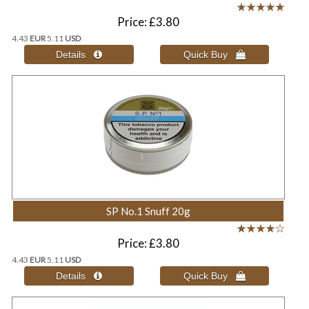
Price
£3.80
4.43
EUR
5.11
USD
SP No.1 Snuff 20g
Price
£3.80
4.43
EUR
5.11
USD