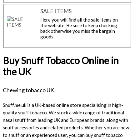
SALE ITEMS
Here you will find all the sale items on
the website. Be sure to keep checking
back otherwise you miss the bargain
goods.
Buy Snuff Tobacco Online in
the UK
Chewing tobacco UK
Snuff.me.uk is a UK-based online store specialising in high-
quality snuff tobacco. We stock a wide range of traditional
nasal snuff from leading UK and European brands, along with
snuff accessories and related products. Whether you are new
to snuff or an experienced user, you can buy snuff tobacco