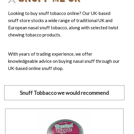
Looking to buy snuff tobacco online? Our UK-based
snuff store stocks a wide range of traditional UK and
European nasal snuff tobacco, along with selected twist
chewing tobacco products.
With years of trading experience, we offer
knowledgeable advice on buying nasal snuff through our
UK-based online snuff shop.
Snuff Tobbacco we would recommend