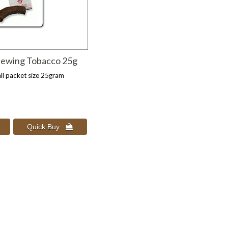
hewing Tobacco 25g
ll packet size 25gram