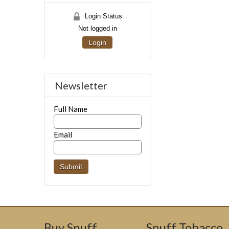
Login Status
Not logged in
Login
Newsletter
Full Name
Email
Buy Snuff
Snuff Tobacco