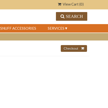
View Cart (
0
)
SEARCH
SNUFF ACCESSORIES
SERVICES