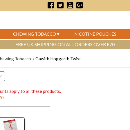
CHEWING TOBACCO
NICOTINE POUCHES
FREE UK SHIPPING ON ALL ORDERS OVER £70
Chewing Tobacco
» Gawith Hoggarth Twist
unts apply to all these products.
70