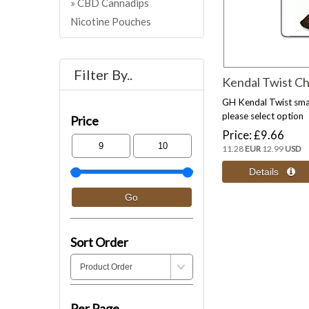
CBD Cannadips
Nicotine Pouches
Filter By..
Kendal Twist C
GH Kendal Twist sma
please select option
Price
Price
£9.66
11.28
EUR
12.99
USD
Sort Order
Per Page