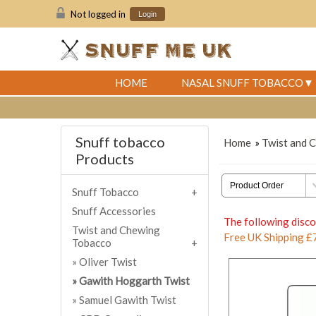
Not logged in
Login
HOME
NASAL SNUFF TOBACCO
Snuff tobacco
Home
»
Twist and 
Products
Snuff Tobacco
Snuff Accessories
The following disco
Twist and Chewing
Free UK Shipping £
Tobacco
Oliver Twist
Gawith Hoggarth Twist
Samuel Gawith Twist