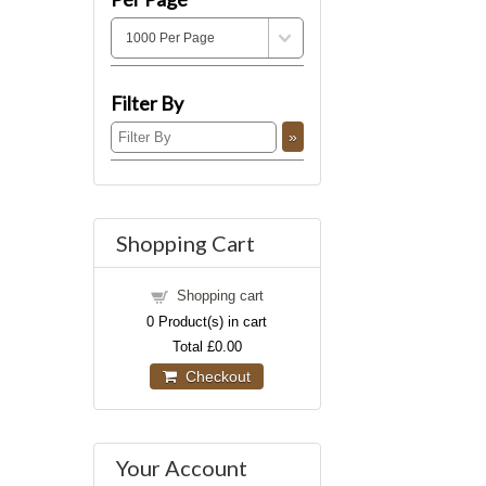
Filter By
Shopping Cart
Shopping cart
0
Product(s) in cart
Total
£0.00
Checkout
Your Account