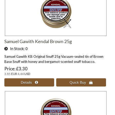
Samuel Gawith Kendal Brown 25g
In Stock
0
Samuel Gawith KB Original Snuff 25g Vacuum-sealed tin of Brown
Base Snuff with honey and bergamot-scented snuff tobacco.
Price
£3.30
3.85
EUR
4.44
USD