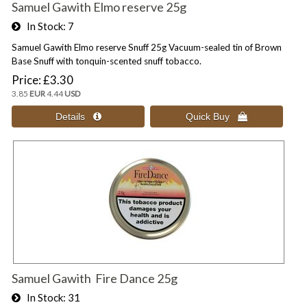
Samuel Gawith Elmo reserve 25g
In Stock
7
Samuel Gawith Elmo reserve Snuff 25g Vacuum-sealed tin of Brown
Base Snuff with tonquin-scented snuff tobacco.
Price
£3.30
3.85
EUR
4.44
USD
Samuel Gawith Fire Dance 25g
In Stock
31