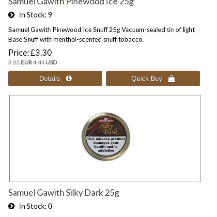
Samuel Gawith Pinewood Ice 25g
In Stock
9
Samuel Gawith Pinewood Ice Snuff 25g Vacuum-sealed tin of light
Base Snuff with menthol-scented snuff tobacco.
Price
£3.30
3.85
EUR
4.44
USD
Samuel Gawith Silky Dark 25g
In Stock
0