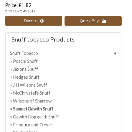
Price
£1.82
2.12
EUR
2.45
USD
Snuff tobacco Products
Snuff Tobacco
Poschl Snuff
Jaxons Snuff
Hedges Snuff
J H Wilsons Snuff
McChrystal's Snuff
Wilsons of Sharrow
Samuel Gawith Snuff
Gawith Hoggarth Snuff
Fribourg and Treyer