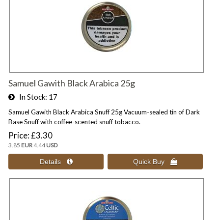
Samuel Gawith Black Arabica 25g
In Stock
17
Samuel Gawith Black Arabica Snuff 25g Vacuum-sealed tin of Dark
Base Snuff with coffee-scented snuff tobacco.
Price
£3.30
3.85
EUR
4.44
USD