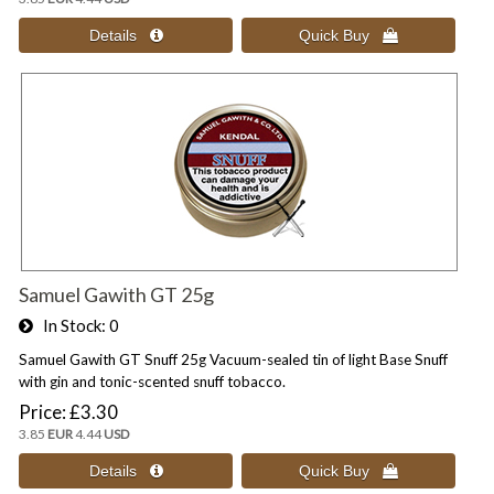
Samuel Gawith GT 25g
In Stock
0
Samuel Gawith GT Snuff 25g Vacuum-sealed tin of light Base Snuff
with gin and tonic-scented snuff tobacco.
Price
£3.30
3.85
EUR
4.44
USD