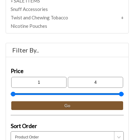
SALE ITEMS
Snuff Accessories
Twist and Chewing Tobacco
Nicotine Pouches
Filter By..
Price
Sort Order