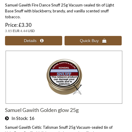
Samuel Gawith Fire Dance Snuff 25g Vacuum-sealed tin of Light
Base Snuff with blackberry, brandy, and vanilla scented snuff
tobacco.
Price
£3.30
3.85
EUR
4.44
USD
Samuel Gawith Golden glow 25g
In Stock
16
Samuel Gawith Celtic Talisman Snuff 25g Vacuum-sealed tin of