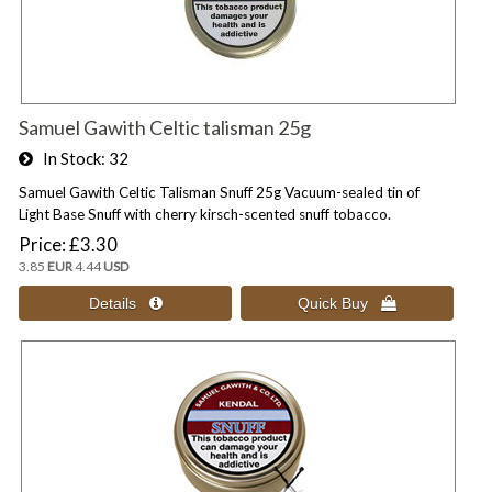
Samuel Gawith Celtic talisman 25g
In Stock
32
Samuel Gawith Celtic Talisman Snuff 25g Vacuum-sealed tin of
Light Base Snuff with cherry kirsch-scented snuff tobacco.
Price
£3.30
3.85
EUR
4.44
USD