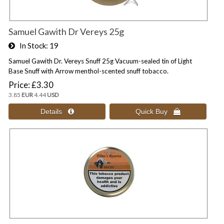
Samuel Gawith Dr Vereys 25g
In Stock
19
Samuel Gawith Dr. Vereys Snuff 25g Vacuum-sealed tin of Light
Base Snuff with Arrow menthol-scented snuff tobacco.
Price
£3.30
3.85
EUR
4.44
USD