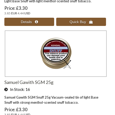
Light Base Snuff with light menthol-scented snuff tobacco.
Price
£3.30
3.85
EUR
4.44
USD
Samuel Gawith SGM 25g
In Stock
16
Samuel Gawith SGM Snuff 25g Vacuum-sealed tin of light Base
Snuff with strong menthol-scented snuff tobacco.
Price
£3.30
3.85
EUR
4.44
USD