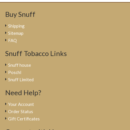
Buy Snuff
Shipping
Sitemap
FAQ
Snuff Tobacco Links
Snuff house
Poschl
Snuff Limited
Need Help?
Your Account
Order Status
Gift Certificates