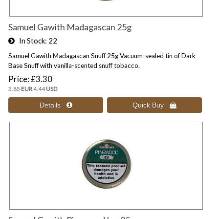
Samuel Gawith Madagascan 25g
In Stock
22
Samuel Gawith Madagascan Snuff 25g Vacuum-sealed tin of Dark
Base Snuff with vanilla-scented snuff tobacco.
Price
£3.30
3.85
EUR
4.44
USD