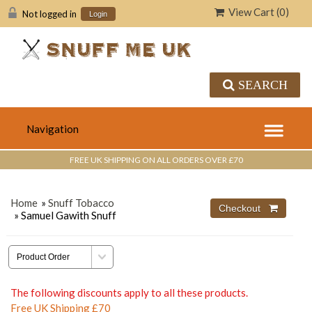
View Cart (
0
)
Not logged in
Login
SEARCH
FREE UK SHIPPING ON ALL ORDERS OVER £70
Home
»
Snuff Tobacco
» Samuel Gawith Snuff
The following discounts apply to all these products.
Free UK Shipping £70