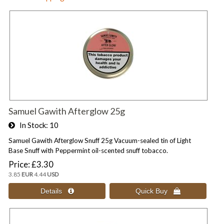
Samuel Gawith Afterglow 25g
In Stock
10
Samuel Gawith Afterglow Snuff 25g Vacuum-sealed tin of Light
Base Snuff with Peppermint oil-scented snuff tobacco.
Price
£3.30
3.85
EUR
4.44
USD