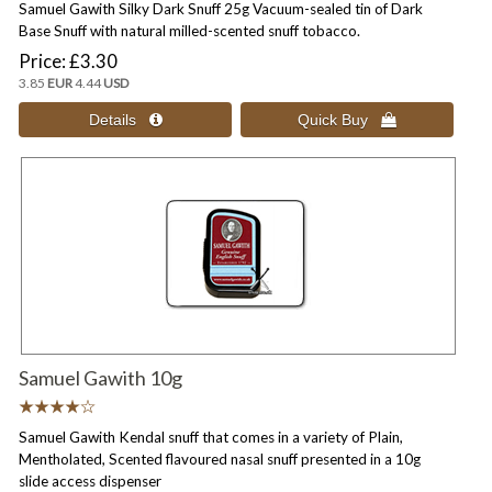
Samuel Gawith Silky Dark Snuff 25g Vacuum-sealed tin of Dark
Base Snuff with natural milled-scented snuff tobacco.
Price
£3.30
3.85
EUR
4.44
USD
Samuel Gawith 10g
Samuel Gawith Kendal snuff that comes in a variety of Plain,
Mentholated, Scented flavoured nasal snuff presented in a 10g
slide access dispenser