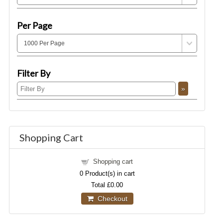
Per Page
Filter By
Shopping Cart
Shopping cart
0
Product(s) in cart
Total
£0.00
Checkout