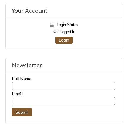
Your Account
Login Status
Not logged in
Login
Newsletter
Full Name
Email