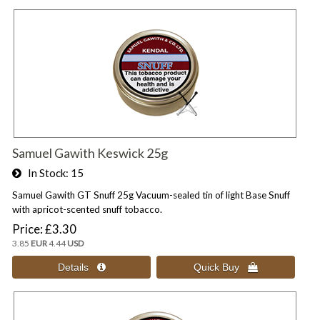
Samuel Gawith Keswick 25g
In Stock
15
Samuel Gawith GT Snuff 25g Vacuum-sealed tin of light Base Snuff
with apricot-scented snuff tobacco.
Price
£3.30
3.85
EUR
4.44
USD