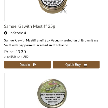
Samuel Gawith Mastiff 25g
In Stock
4
Samuel Gawith Mastiff Snuff 25g Vacuum-sealed tin of Brown Base
Snuff with peppermint-scented snuff tobacco.
Price
£3.30
3.85
EUR
4.44
USD